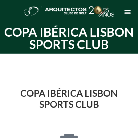
COPA IBÉRICA LISBON
SPORTS CLUB
COPA IBÉRICA LISBON
SPORTS CLUB